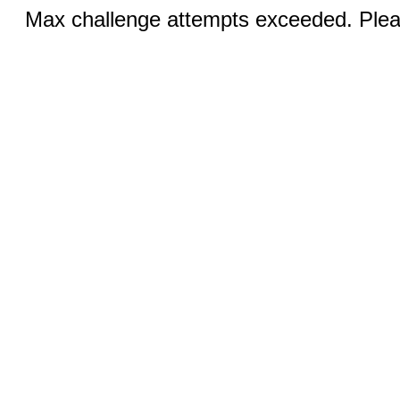
Max challenge attempts exceeded. Pleas