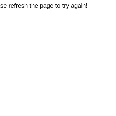
e refresh the page to try again!