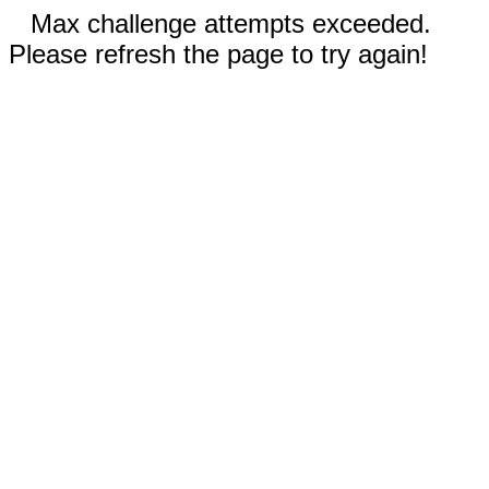
Max challenge attempts exceeded.
Please refresh the page to try again!