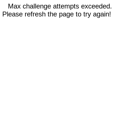
Max challenge attempts exceeded.
Please refresh the page to try again!