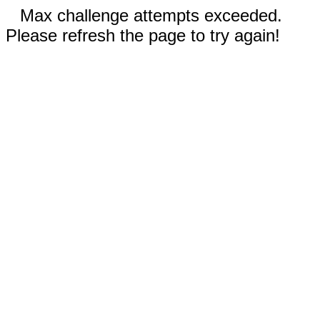
Max challenge attempts exceeded.
Please refresh the page to try again!