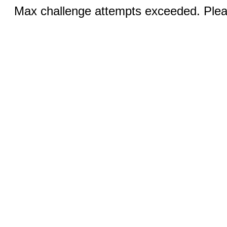
Max challenge attempts exceeded. Pleas