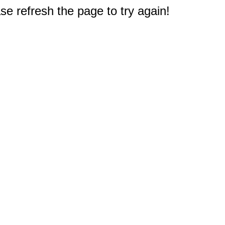
e refresh the page to try again!