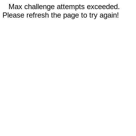
Max challenge attempts exceeded.
Please refresh the page to try again!